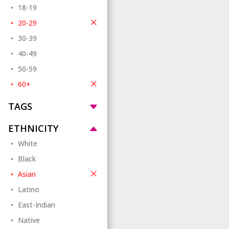
18-19
20-29
30-39
40-49
50-59
60+
TAGS
ETHNICITY
White
Black
Asian
Latino
East-Indian
Native